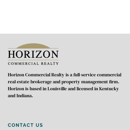
Horizon Commercial Realty is a full-service commercial
real estate brokerage and property management firm.
Horizon is based in Louisville and licensed in Kentucky
and Indiana.
CONTACT US