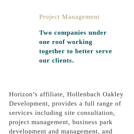
Project Management
Two companies under
one roof working
together to better serve
our clients.
Horizon’s affiliate, Hollenbach Oakley
Development, provides a full range of
services including site consultation,
project management, business park
development and management, and