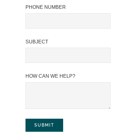
PHONE NUMBER
SUBJECT
HOW CAN WE HELP?
SUBMIT