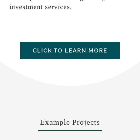
investment services.
CLICK TO LEARN MORE
Example Projects