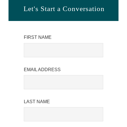
Let's Start a Conversation
FIRST NAME
EMAIL ADDRESS
LAST NAME