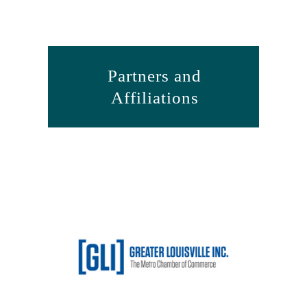
Partners and
Affiliations