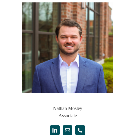
Nathan Mosley
Associate