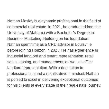
Nathan Mosley is a dynamic professional in the field of
commercial real estate. In 2021, he graduated from the
University of Alabama with a Bachelor’s Degree in
Business Marketing. Building on his foundation,
Nathan spent time as a CRE advisor in Louisville
before joining Horizon in 2023. He has experience in
industrial landlord and tenant representation, retail
sales, leasing, and management, as well as office
landlord representation. With a dedication to
professionalism and a results-driven mindset, Nathan
is poised to excel in delivering exceptional outcomes
for his clients at every stage of their real estate journey.