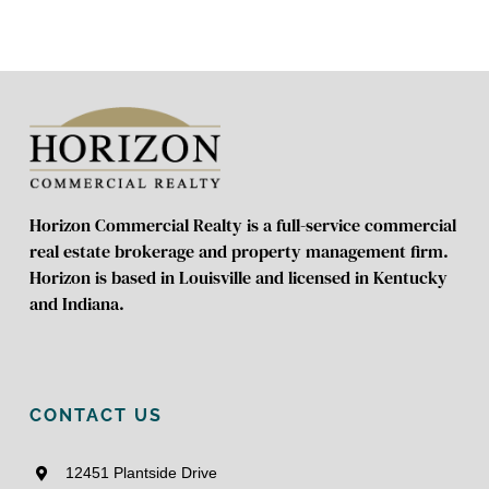
Horizon Commercial Realty is a full-service commercial
real estate brokerage and property management firm.
Horizon is based in Louisville and licensed in Kentucky
and Indiana.
CONTACT US
12451 Plantside Drive